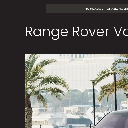
Skip
HOME
ABOUT CHALLENGER
to
content
Range Rover V