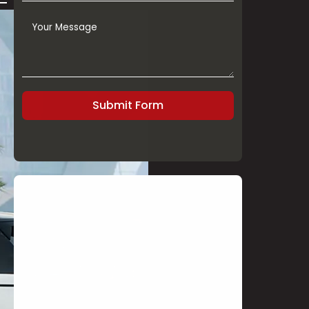
Submit Form