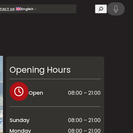
Search
TACT US
English
Opening Hours
Open
08:00 – 21:00
Sunday
08:00 – 21:00
Monday
08:00 – 21:00