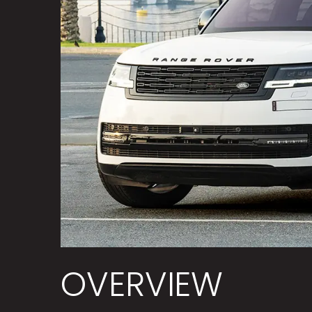
OVERVIEW