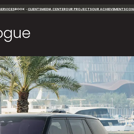
SERVICES
BOOK
CLIENTS
MEDIA CENTER
OUR PROJECTS
OUR ACHIEVEMENTS
CON
ogue