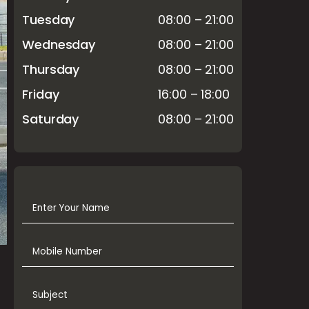
Tuesday
08:00 – 21:00
Wednesday
08:00 – 21:00
Thursday
08:00 – 21:00
Friday
16:00 – 18:00
Saturday
08:00 – 21:00