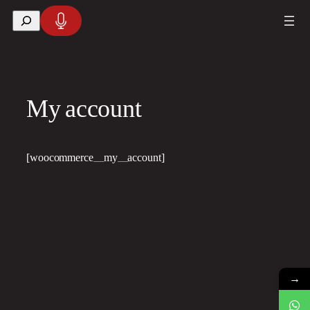
Skip
Search
to
content
My account
[woocommerce_my_account]
→