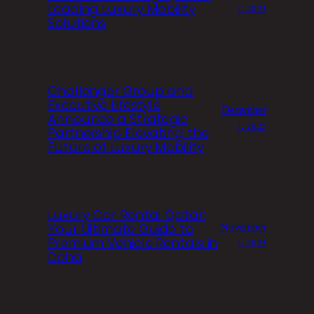
Leading Luxury Mobility
1, 2025
Solutions
Challenger Group and
Executive Lifestyle
December
Announce a Strategic
1, 2025
Partnership Elevating the
Future of Luxury Mobility
Luxury Car Rental Qatar:
Your Ultimate Guide to
November
Premium Vehicle Rentals in
1, 2025
Doha