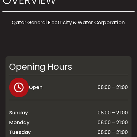
OVERVIEW
Qatar General Electricity & Water Corporation
Opening Hours
Open
08:00 – 21:00
Sunday
08:00 – 21:00
Monday
08:00 – 21:00
Tuesday
08:00 – 21:00