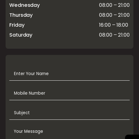
Wednesday
08:00 – 21:00
Thursday
08:00 – 21:00
Friday
16:00 – 18:00
Saturday
08:00 – 21:00