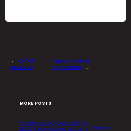
←
QATAR
Hamad Medical
MUSEUMS
Corporation
→
MORE POSTS
Challenger Group at QTM
2025: Showcasing Qatar’s
December